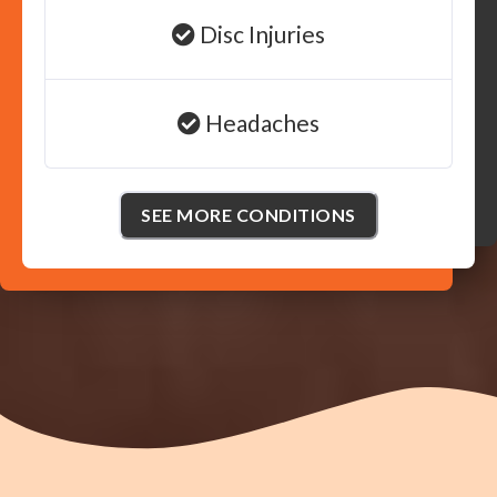
Disc Injuries
Headaches
SEE MORE CONDITIONS