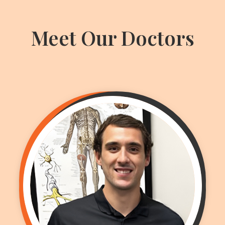
Meet Our Doctors