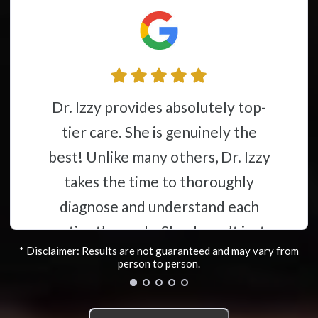
Dr. Izzy and her group have gone
e. She is genuinely the
above and b
ke many others, Dr. Izzy
providing 
he time to thoroughly
Dr.Izzy s
 and understand each
great re
needs. She doesn’t just
helpi
* Disclaimer: Results are not guaranteed and may vary from
hrough with a quick
everythin
person to person.
nt to get you out the
with my
nstead, she carefully
discovere