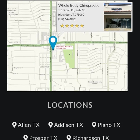
LOCATIONS
Allen TX
Addison TX
Plano TX
Prosper TX
Richardson TX