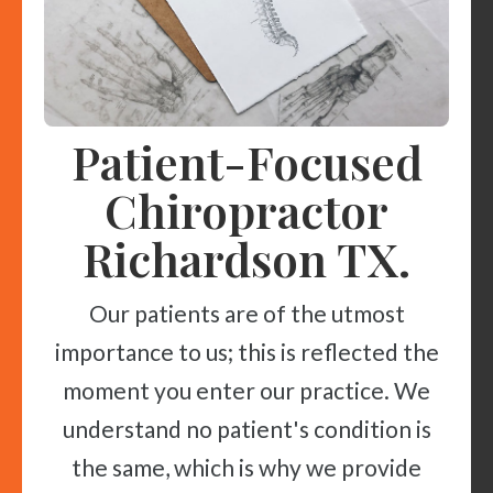
Patient-Focused
Chiropractor
Richardson TX.
Our patients are of the utmost
importance to us; this is reflected the
moment you enter our practice. We
understand no patient's condition is
the same, which is why we provide