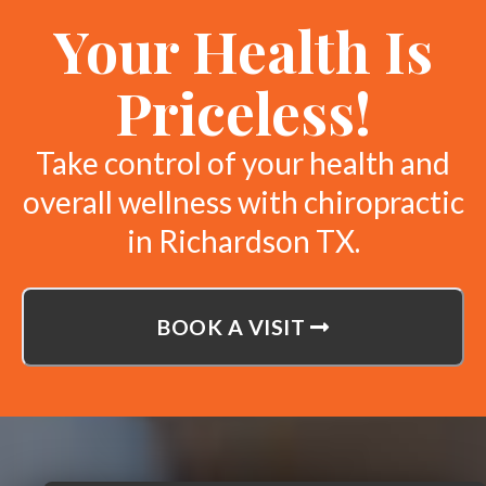
Your Health Is
Priceless!
Take control of your health and
overall wellness with chiropractic
in Richardson TX.
BOOK A VISIT