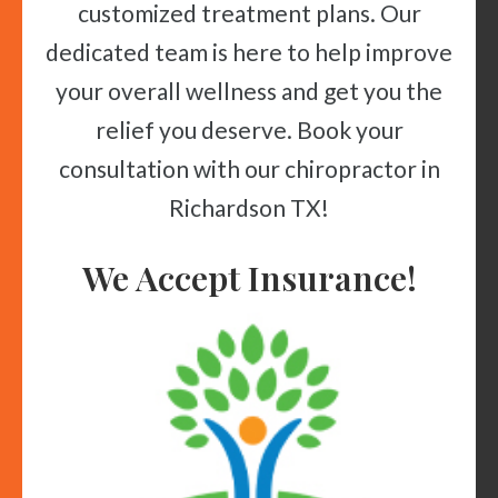
customized treatment plans. Our
dedicated team is here to help improve
your overall wellness and get you the
relief you deserve. Book your
consultation with our chiropractor in
Richardson TX!
We Accept Insurance!