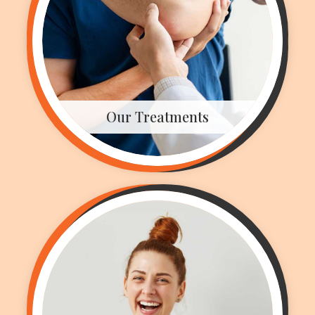
Our Treatments