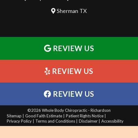
Sherman TX
REVIEW US
REVIEW US
REVIEW US
©2026 Whole Body Chiropractic - Richardson
Sitemap |
Good Faith Estimate |
Patient Rights Notice |
Privacy Policy |
Terms and Conditions |
Disclaimer |
Accessibility